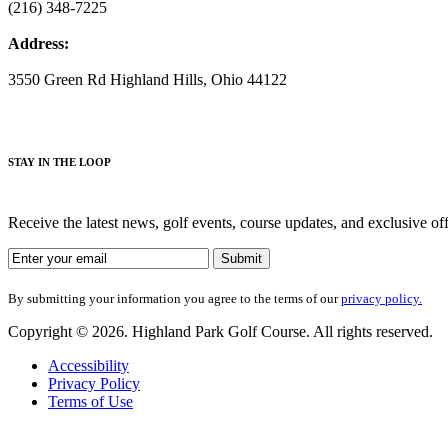
(216) 348-7225
Address:
3550 Green Rd Highland Hills, Ohio 44122
S
TAY IN THE LOOP
Receive the latest news, golf events, course updates, and exclusive o
By submitting your information you agree to the terms of our
privacy policy.
Copyright © 2026. Highland Park Golf Course. All rights reserved.
Accessibility
Privacy Policy
Terms of Use