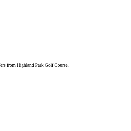
ffers from Highland Park Golf Course.