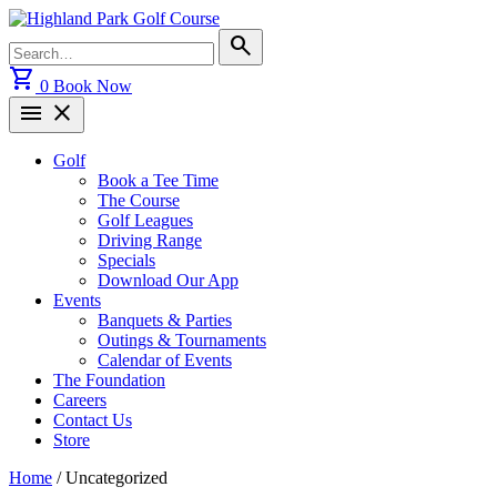
Skip
to
Search
search
content
for:
shopping_cart
0
Book Now
menu
close
Golf
Book a Tee Time
The Course
Golf Leagues
Driving Range
Specials
Download Our App
Events
Banquets & Parties
Outings & Tournaments
Calendar of Events
The Foundation
Careers
Contact Us
Store
Home
/ Uncategorized