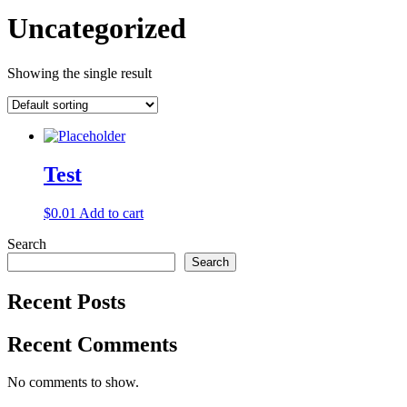
Uncategorized
Showing the single result
Test
$
0.01
Add to cart
Search
Search
Recent Posts
Recent Comments
No comments to show.