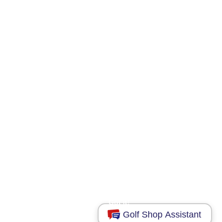
This website uses cookies to ensure you get
the best experience on our website.
Learn more
Got it!
Golf Shop Assistant