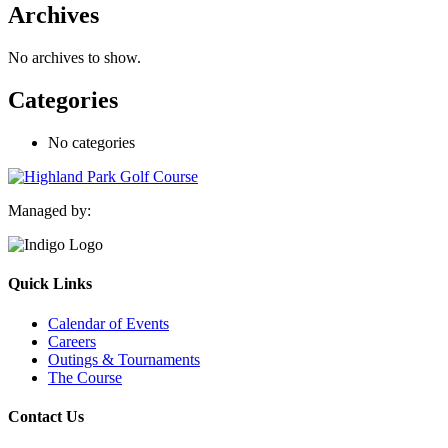
Archives
No archives to show.
Categories
No categories
Managed by:
Quick Links
Calendar of Events
Careers
Outings & Tournaments
The Course
Contact Us